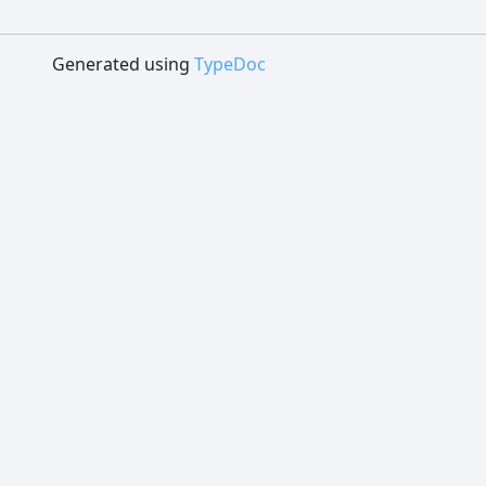
Generated using
TypeDoc