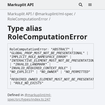
Markuplit API
Markuplit API
@markuplint/ml-spec
RoleComputationError
Type alias
RoleComputationError
Role
Computation
Error
:
"ABSTRACT"
|
"GLOBAL_PROP_MUST_NOT_BE_PRESENTATIONAL"
|
"IMPLICIT_ROLE_NAMESPACE_ERROR"
|
"INTERACTIVE_ELEMENT_MUST_NOT_BE_PRESENTATIONAL"
|
"INVALID_LANDMARK"
|
"INVALID_REQUIRED_CONTEXT_ROLE"
|
"NO_EXPLICIT"
|
"NO_OWNER"
|
"NO_PERMITTED"
|
"REQUIRED_OWNED_ELEMENT_MUST_NOT_BE_PRESENTATIONAL
|
"ROLE_NO_EXISTS"
Defined in
@markuplint/ml-
spec/src/types/index.ts:247