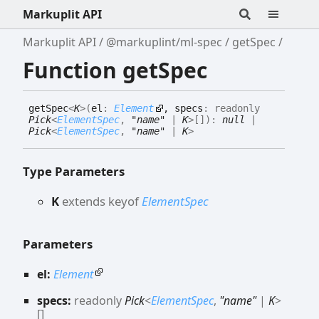
Markuplit API
Markuplit API
@markuplint/ml-spec
getSpec
Function getSpec
get
Spec
<
K
>
(
el
:
Element
, specs
:
readonly
Pick
<
ElementSpec
,
"name"
|
K
>
[]
)
:
null
|
Pick
<
ElementSpec
,
"name"
|
K
>
Type Parameters
K
extends
keyof
ElementSpec
Parameters
el:
Element
specs:
readonly
Pick
<
ElementSpec
,
"name"
|
K
>
[]