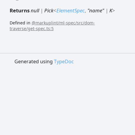
Returns
null
|
Pick
<
ElementSpec
,
"name"
|
K
>
Defined in
@markuplint/ml-spec/src/dom-
traverse/get-spec.ts:5
Generated using
TypeDoc