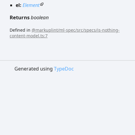
el:
Element
Returns
boolean
Defined in
@markuplint/ml-spec/src/specs/is-nothing-
content-model.ts:7
Generated using
TypeDoc