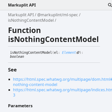
Markuplit API
Markuplit API
@markuplint/ml-spec
isNothingContentModel
Function
isNothingContentModel
is
Nothing
Content
Model
(
el
:
Element
)
:
boolean
See
https://html.spec.whatwg.org/multipage/dom.html#
nothing-content-model
https://html.spec.whatwg.org/multipage/indices.ht
3
Parameters