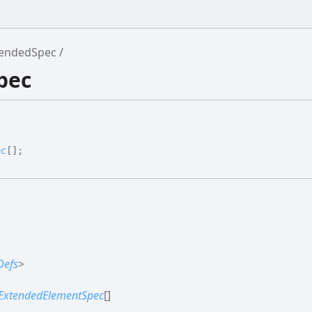
tendedSpec
pec
ec
[]
;
Defs
>
ExtendedElementSpec
[]