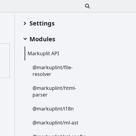
Settings
Modules
Markuplit API
@markuplint/file-
resolver
@markuplint/html-
parser
@markuplint/i18n
@markuplint/ml-
ast