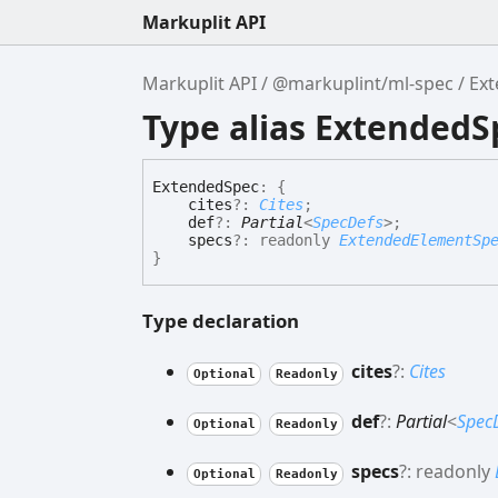
Markuplit API
Markuplit API
@markuplint/ml-spec
Ex
Type alias ExtendedS
Extended
Spec
:
{
cites
?:
Cites
;
def
?:
Partial
<
SpecDefs
>
;
specs
?:
readonly
ExtendedElementSp
}
Type declaration
cites
?:
Cites
Optional
Readonly
def
?:
Partial
<
Spec
Optional
Readonly
specs
?:
readonly
Optional
Readonly