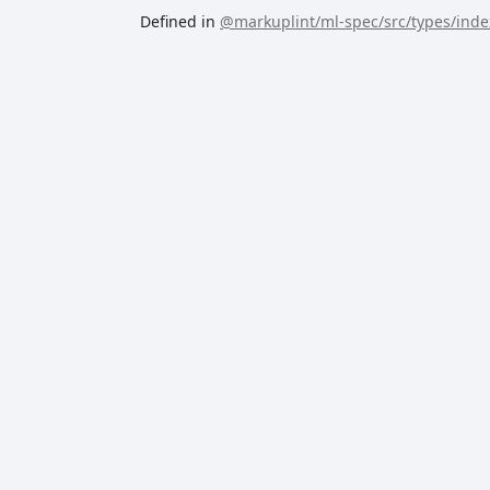
Defined in
@markuplint/ml-spec/src/types/index