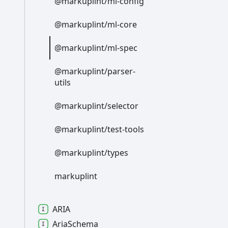
@markuplint/ml-
config
@markuplint/ml-
core
@markuplint/ml-
spec
@markuplint/parser-
utils
@markuplint/selector
@markuplint/test-
tools
@markuplint/types
markuplint
ARIA
Aria
Schema