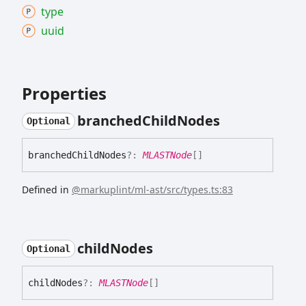
type
uuid
Properties
branched
Child
Nodes
Optional
branched
Child
Nodes
?:
MLASTNode
[]
Defined in
@markuplint/ml-ast/src/types.ts:83
child
Nodes
Optional
child
Nodes
?:
MLASTNode
[]