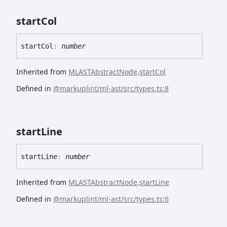
start
Col
start
Col
:
number
Inherited from
MLASTAbstractNode
.
startCol
Defined in
@markuplint/ml-ast/src/types.ts:8
start
Line
start
Line
:
number
Inherited from
MLASTAbstractNode
.
startLine
Defined in
@markuplint/ml-ast/src/types.ts:6