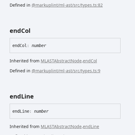
Defined in
@markuplint/ml-ast/src/types.ts:82
end
Col
end
Col
:
number
Inherited from
MLASTAbstractNode
.
endCol
Defined in
@markuplint/ml-ast/src/types.ts:9
end
Line
end
Line
:
number
Inherited from
MLASTAbstractNode
.
endLine