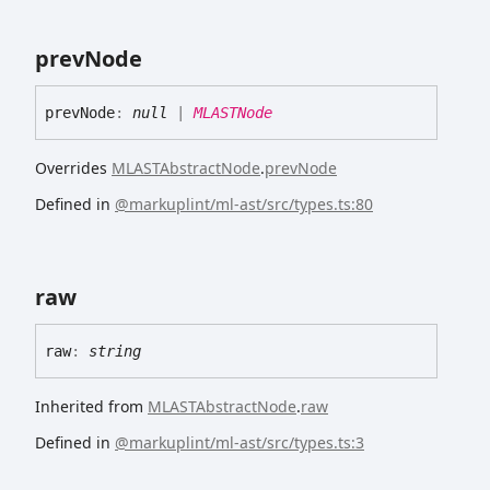
prev
Node
prev
Node
:
null
|
MLASTNode
Overrides
MLASTAbstractNode
.
prevNode
Defined in
@markuplint/ml-ast/src/types.ts:80
raw
raw
:
string
Inherited from
MLASTAbstractNode
.
raw
Defined in
@markuplint/ml-ast/src/types.ts:3