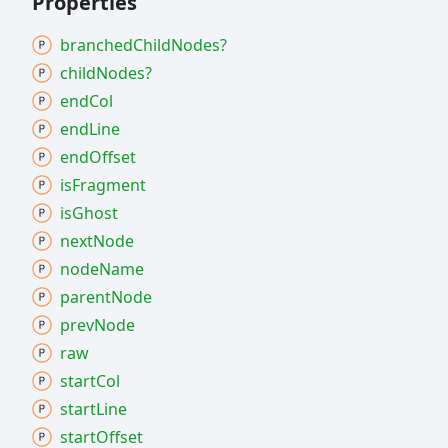
Properties
branched
Child
Nodes?
child
Nodes?
end
Col
end
Line
end
Offset
is
Fragment
is
Ghost
next
Node
node
Name
parent
Node
prev
Node
raw
start
Col
start
Line
start
Offset