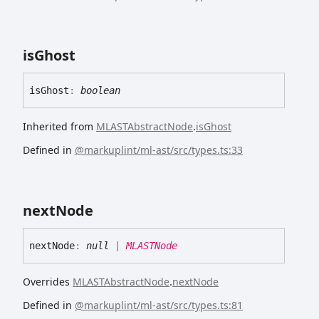
is
Ghost
is
Ghost
:
boolean
Inherited from
MLASTAbstractNode
.
isGhost
Defined in
@markuplint/ml-ast/src/types.ts:33
next
Node
next
Node
:
null
|
MLASTNode
Overrides
MLASTAbstractNode
.
nextNode
Defined in
@markuplint/ml-ast/src/types.ts:81