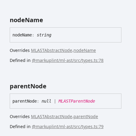
node
Name
node
Name
:
string
Overrides
MLASTAbstractNode
.
nodeName
Defined in
@markuplint/ml-ast/src/types.ts:78
parent
Node
parent
Node
:
null
|
MLASTParentNode
Overrides
MLASTAbstractNode
.
parentNode
Defined in
@markuplint/ml-ast/src/types.ts:79