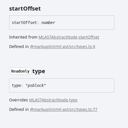
start
Offset
start
Offset
:
number
Inherited from
MLASTAbstractNode
.
startOffset
Defined in
@markuplint/ml-ast/src/types.ts:4
type
Readonly
type
:
"psblock"
Overrides
MLASTAbstractNode
.
type
Defined in
@markuplint/ml-ast/src/types.ts:77