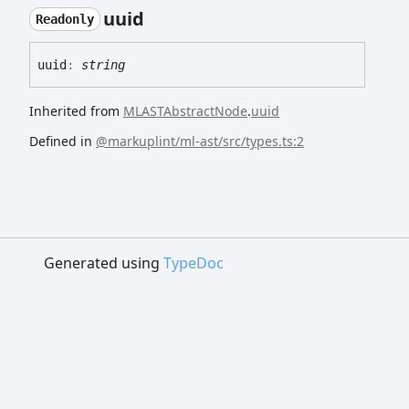
uuid
Readonly
uuid
:
string
Inherited from
MLASTAbstractNode
.
uuid
Defined in
@markuplint/ml-ast/src/types.ts:2
Generated using
TypeDoc