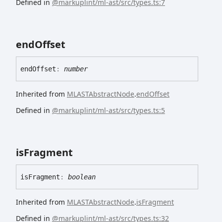
Defined in
@markuplint/ml-ast/src/types.ts:7
end
Offset
end
Offset
:
number
Inherited from
MLASTAbstractNode
.
endOffset
Defined in
@markuplint/ml-ast/src/types.ts:5
is
Fragment
is
Fragment
:
boolean
Inherited from
MLASTAbstractNode
.
isFragment
Defined in
@markuplint/ml-ast/src/types.ts:32