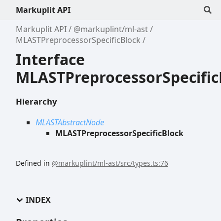
Markuplit API
Markuplit API
@markuplint/ml-ast
MLASTPreprocessorSpecificBlock
Interface
MLASTPreprocessorSpecific
Hierarchy
MLASTAbstractNode
MLASTPreprocessorSpecificBlock
Defined in
@markuplint/ml-ast/src/types.ts:76
INDEX